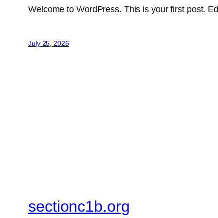
Welcome to WordPress. This is your first post. Edit 
July 25, 2026
sectionc1b.org