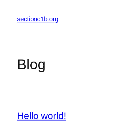
Skip
to
sectionc1b.org
content
Blog
Hello world!