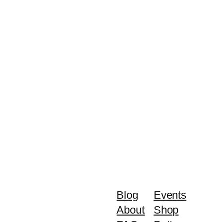
Blog
Events
About
Shop