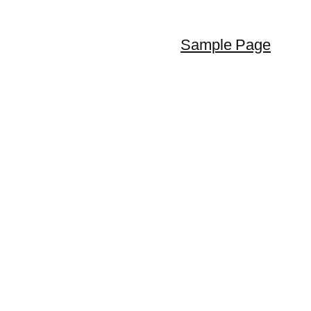
Sample Page