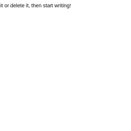
or delete it, then start writing!