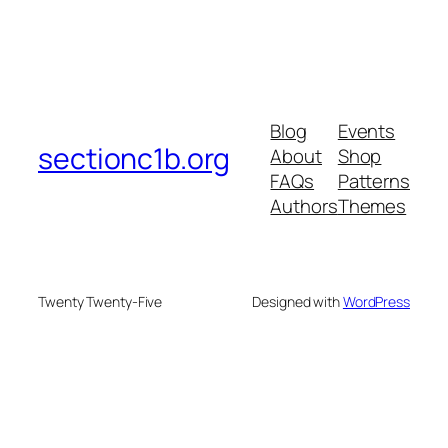
Blog
Events
sectionc1b.org
About
Shop
FAQs
Patterns
Authors
Themes
Twenty Twenty-Five
Designed with
WordPress