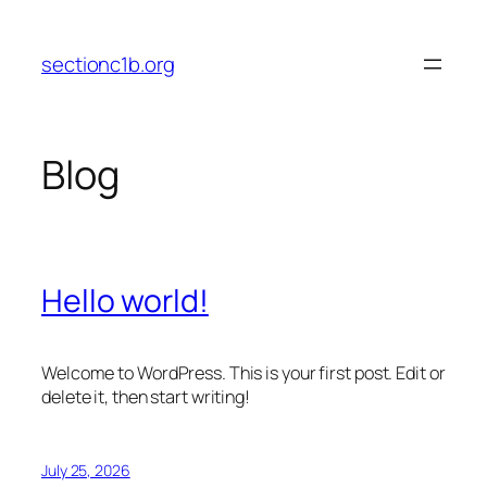
Skip
to
sectionc1b.org
content
Blog
Hello world!
Welcome to WordPress. This is your first post. Edit or
delete it, then start writing!
July 25, 2026